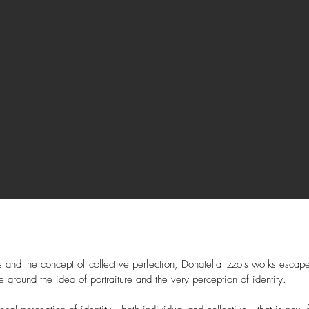
 and the concept of collective perfection, Donatella Izzo's works escape 
e around the idea of portraiture and the very perception of identity.