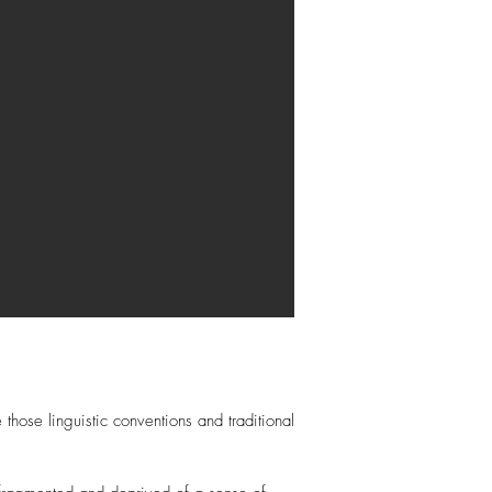
those linguistic conventions and traditional