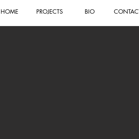
HOME
PROJECTS
BIO
CONTAC