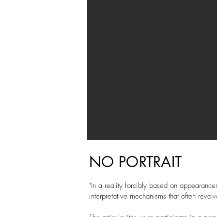
NO PORTRAIT
"In a reality forcibly based on appearances
interpretative mechanisms that often revolv