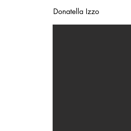
Donatella Izzo